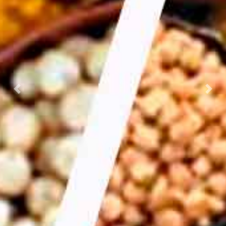
Previous
Nex